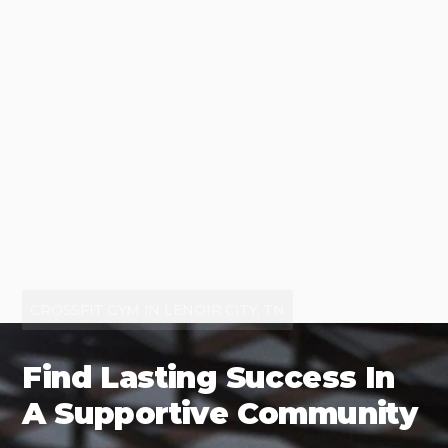
CROSSFIT GYM IN LENOIR CITY, TN
Find Lasting Success In
A Supportive Community