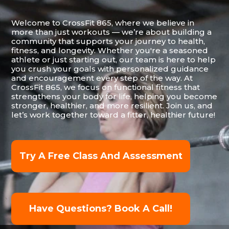
Welcome to CrossFit 865, where we believe in
more than just workouts — we’re about building a
community that supports your journey to health,
fitness, and longevity. Whether you're a seasoned
athlete or just starting out, our team is here to help
you crush your goals with personalized guidance
and encouragement every step of the way. At
CrossFit 865, we focus on functional fitness that
strengthens your body for life, helping you become
stronger, healthier, and more resilient. Join us, and
let’s work together toward a fitter, healthier future!
Try A Free Class And Assessment
Have Questions? Book A Call!