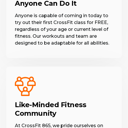
Anyone Can Do It
Anyone is capable of coming in today to
try out their first CrossFit class for FREE,
regardless of your age or current level of
fitness. Our workouts and team are
designed to be adaptable for all abilities.
Like-Minded Fitness
Community
At CrossFit 865, we pride ourselves on