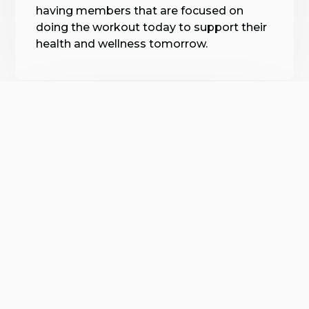
having members that are focused on
doing the workout today to support their
health and wellness tomorrow.
Expert Fitness Guidance
Our experienced coaches are passionate
about fitness and dedicated to helping
you achieve your goals. Each coach is
capable of adapting the workouts to
meet your needs, so you can progress
confidently, no matter where you’re